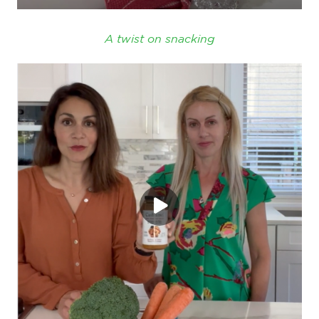
A twist on snacking